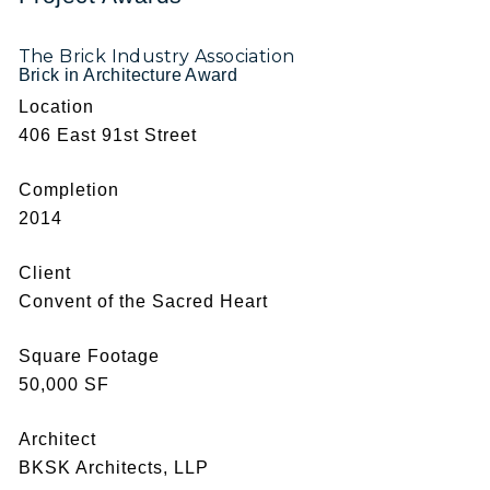
The Brick Industry Association
Brick in Architecture Award
Location
406 East 91st Street
Completion
2014
Client
Convent of the Sacred Heart
Square Footage
50,000 SF
Architect
BKSK Architects, LLP