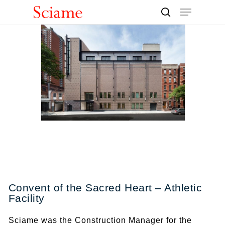
Skip
Menu
to
search
Close
main
Men
content
Convent of the Sacred Heart – Athletic
Facility
Sciame was the Construction Manager for the