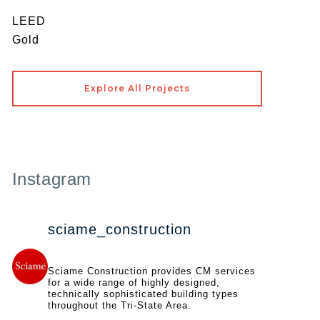
LEED
Gold
Explore All Projects
Instagram
sciame_construction
Sciame Construction provides CM services
for a wide range of highly designed,
technically sophisticated building types
throughout the Tri-State Area.