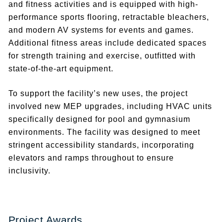
and fitness activities and is equipped with high-
performance sports flooring, retractable bleachers,
and modern AV systems for events and games.
Additional fitness areas include dedicated spaces
for strength training and exercise, outfitted with
state-of-the-art equipment.
To support the facility’s new uses, the project
involved new MEP upgrades, including HVAC units
specifically designed for pool and gymnasium
environments. The facility was designed to meet
stringent accessibility standards, incorporating
elevators and ramps throughout to ensure
inclusivity.
Project Awards