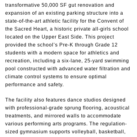
transformative 50,000 SF gut renovation and
expansion of an existing parking structure into a
state-of-the-art athletic facility for the Convent of
the Sacred Heart, a historic private all-girls school
located on the Upper East Side. This project
provided the school’s Pre-K through Grade 12
students with a modern space for athletics and
recreation, including a six-lane, 25-yard swimming
pool constructed with advanced water filtration and
climate control systems to ensure optimal
performance and safety.
The facility also features dance studios designed
with professional-grade sprung flooring, acoustical
treatments, and mirrored walls to accommodate
various performing arts programs. The regulation-
sized gymnasium supports volleyball, basketball,