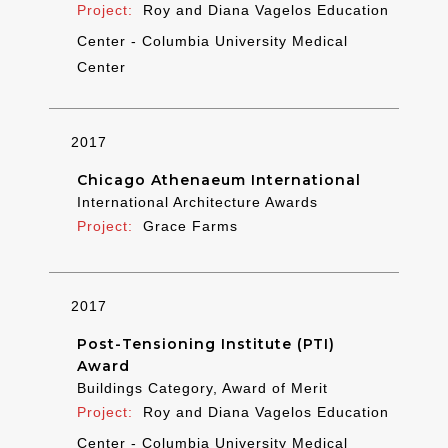
Roy and Diana Vagelos Education
Center - Columbia University Medical
Center
2017
Chicago Athenaeum International
International Architecture Awards
Grace Farms
2017
Post-Tensioning Institute (PTI)
Award
Buildings Category, Award of Merit
Roy and Diana Vagelos Education
Center - Columbia University Medical