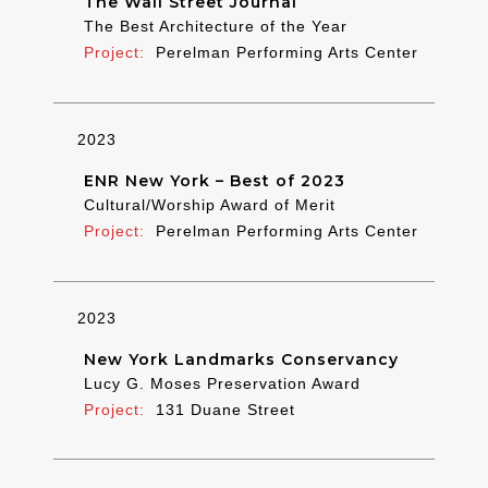
The Wall Street Journal
The Best Architecture of the Year
Perelman Performing Arts Center
2023
ENR New York – Best of 2023
Cultural/Worship Award of Merit
Perelman Performing Arts Center
2023
New York Landmarks Conservancy
Lucy G. Moses Preservation Award
131 Duane Street