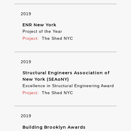
2019
ENR New York
Project of the Year
The Shed NYC
2019
Structural Engineers Association of
New York (SEAoNY)
Excellence in Structural Engineering Award
The Shed NYC
2019
Building Brooklyn Awards