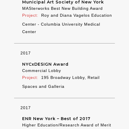
Municipal Art Society of New York
MASterworks Best New Building Award
Roy and Diana Vagelos Education
Center - Columbia University Medical
Center
2017
NYCxDESIGN Award
Commercial Lobby
195 Broadway Lobby, Retail
Spaces and Galleria
2017
ENR New York – Best of 2017
Higher Education/Research Award of Merit