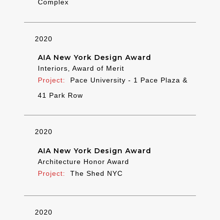
Complex
2020
AIA New York Design Award
Interiors, Award of Merit
Pace University - 1 Pace Plaza &
41 Park Row
2020
AIA New York Design Award
Architecture Honor Award
The Shed NYC
2020