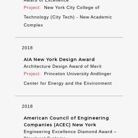
New York City College of
Technology (City Tech) - New Academic
Complex
2018
AIA New York Design Award
Architecture Design Award of Merit
Princeton University Andlinger
Center for Energy and the Environment
2018
American Council of Engineering
Companies (ACEC) New York
Engineering Excellence Diamond Award –