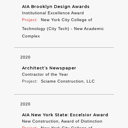
AIA Brooklyn Design Awards
Institutional Excellence Award
New York City College of
Technology (City Tech) - New Academic
Complex
2020
Architect’s Newspaper
Contractor of the Year
Sciame Construction, LLC
2020
AIA New York State: Excelsior Award
New Construction, Award of Distinction