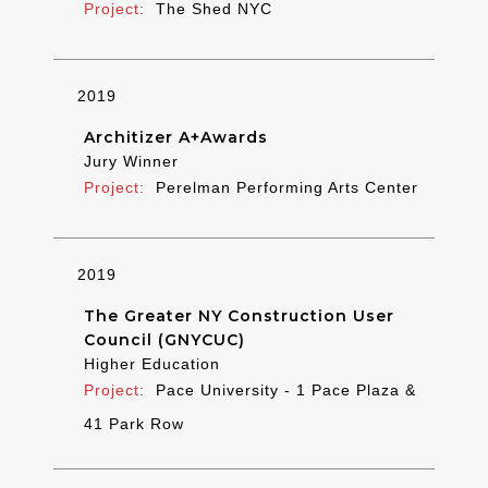
The Shed NYC
2019
Architizer A+Awards
Jury Winner
Perelman Performing Arts Center
2019
The Greater NY Construction User
Council (GNYCUC)
Higher Education
Pace University - 1 Pace Plaza &
41 Park Row