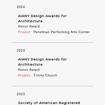
2024
AIANY Design Awards for
Architecture
Honor Award
Perelman Performing Arts Center
2024
AIANY Design Awards for
Architecture
Honor Award
Trinity Church
2023
Society of American Registered