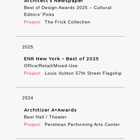
Architect’s Newspaper
Best of Design Awards 2025 – Cultural:
Editors’ Picks
The Frick Collection
2025
ENR New York – Best of 2025
Office/Retail/Mixed-Use
Louis Vuitton 57th Street Flagship
2024
Architizer A+Awards
Best Hall / Theater
Perelman Performing Arts Center