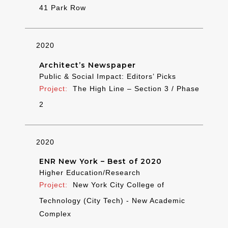
41 Park Row
2020
Architect’s Newspaper
Public & Social Impact: Editors’ Picks
The High Line – Section 3 / Phase
2
2020
ENR New York – Best of 2020
Higher Education/Research
New York City College of
Technology (City Tech) - New Academic
Complex