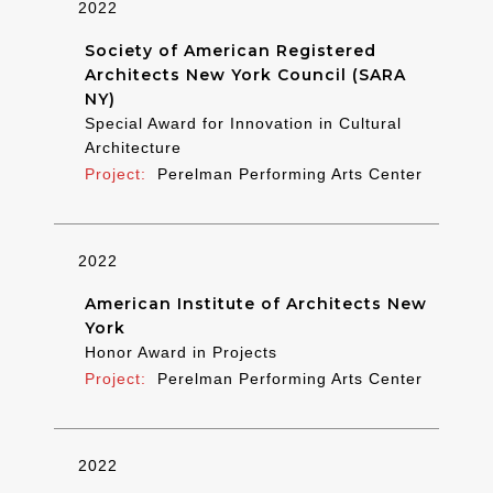
2022
Society of American Registered
Architects New York Council (SARA
NY)
Special Award for Innovation in Cultural
Architecture
Perelman Performing Arts Center
2022
American Institute of Architects New
York
Honor Award in Projects
Perelman Performing Arts Center
2022