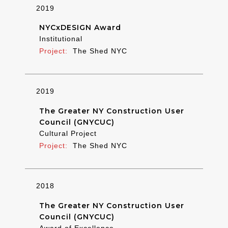
2019
NYCxDESIGN Award
Institutional
The Shed NYC
2019
The Greater NY Construction User
Council (GNYCUC)
Cultural Project
The Shed NYC
2018
The Greater NY Construction User
Council (GNYCUC)
Award of Excellence