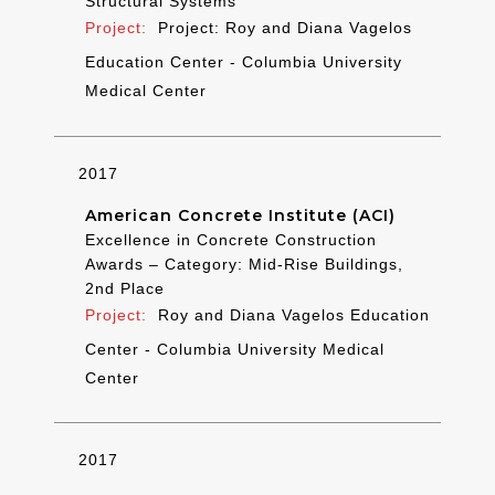
Structural Systems
Project: Roy and Diana Vagelos
Education Center - Columbia University
Medical Center
2017
American Concrete Institute (ACI)
Excellence in Concrete Construction
Awards – Category: Mid-Rise Buildings,
2nd Place
Roy and Diana Vagelos Education
Center - Columbia University Medical
Center
2017