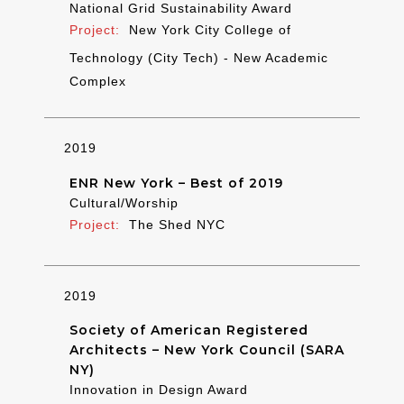
National Grid Sustainability Award
New York City College of
Technology (City Tech) - New Academic
Complex
2019
ENR New York – Best of 2019
Cultural/Worship
The Shed NYC
2019
Society of American Registered
Architects – New York Council (SARA
NY)
Innovation in Design Award