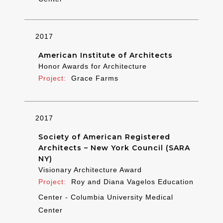
2017
American Institute of Architects
Honor Awards for Architecture
Grace Farms
2017
Society of American Registered
Architects – New York Council (SARA
NY)
Visionary Architecture Award
Roy and Diana Vagelos Education
Center - Columbia University Medical
Center