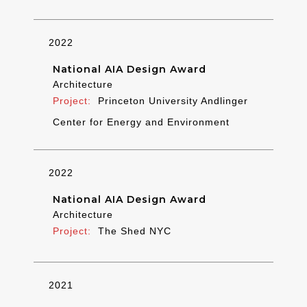
2022
National AIA Design Award
Architecture
Princeton University Andlinger
Center for Energy and Environment
2022
National AIA Design Award
Architecture
The Shed NYC
2021