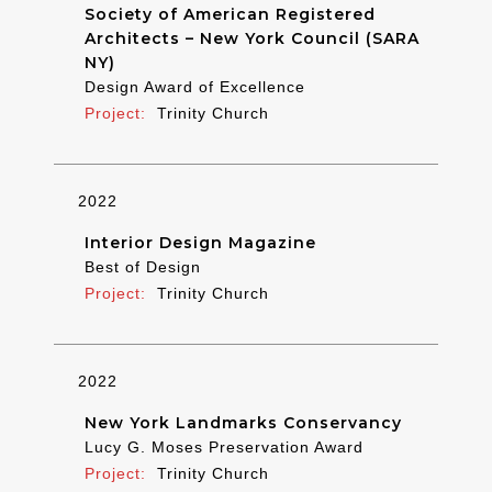
Society of American Registered
Architects – New York Council (SARA
NY)
Design Award of Excellence
Trinity Church
2022
Interior Design Magazine
Best of Design
Trinity Church
2022
New York Landmarks Conservancy
Lucy G. Moses Preservation Award
Trinity Church