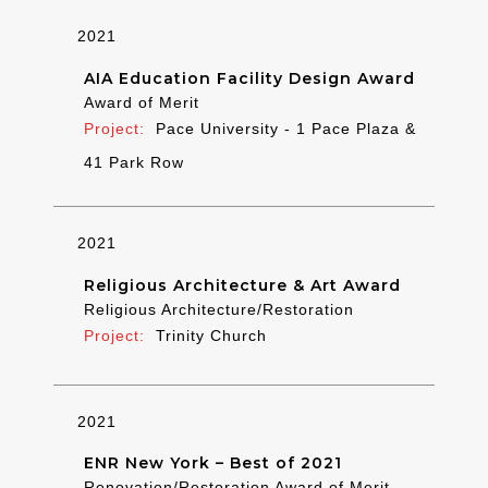
2021
AIA Education Facility Design Award
Award of Merit
Pace University - 1 Pace Plaza &
41 Park Row
2021
Religious Architecture & Art Award
Religious Architecture/Restoration
Trinity Church
2021
ENR New York – Best of 2021
Renovation/Restoration Award of Merit