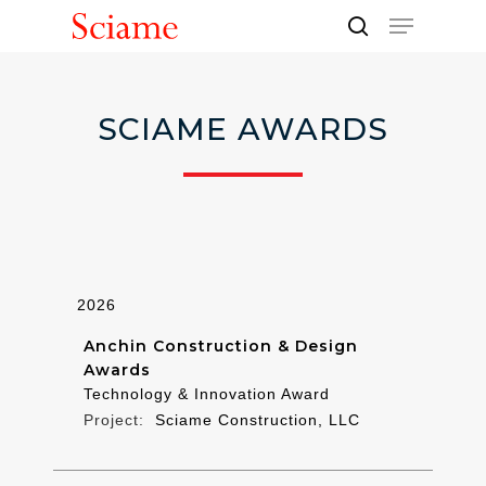
Skip
Menu
to
search
Close
main
Men
content
SCIAME AWARDS
2026
Anchin Construction & Design
Awards
Technology & Innovation Award
Sciame Construction, LLC