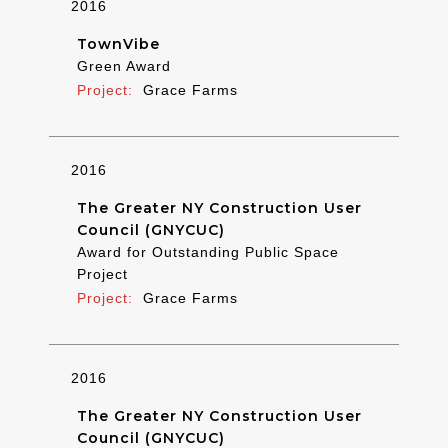
2016
TownVibe
Green Award
Grace Farms
2016
The Greater NY Construction User
Council (GNYCUC)
Award for Outstanding Public Space
Project
Grace Farms
2016
The Greater NY Construction User
Council (GNYCUC)