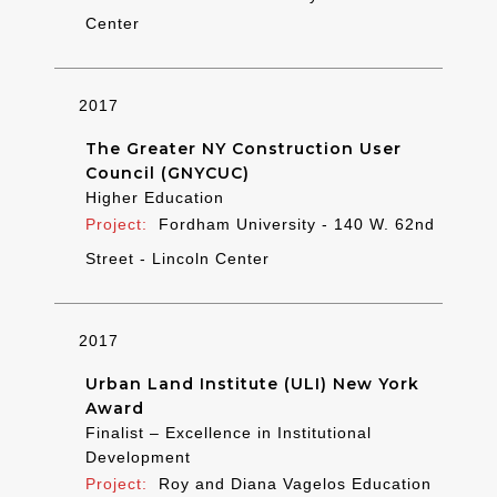
Center
2017
The Greater NY Construction User
Council (GNYCUC)
Higher Education
Fordham University - 140 W. 62nd
Street - Lincoln Center
2017
Urban Land Institute (ULI) New York
Award
Finalist – Excellence in Institutional
Development
Roy and Diana Vagelos Education