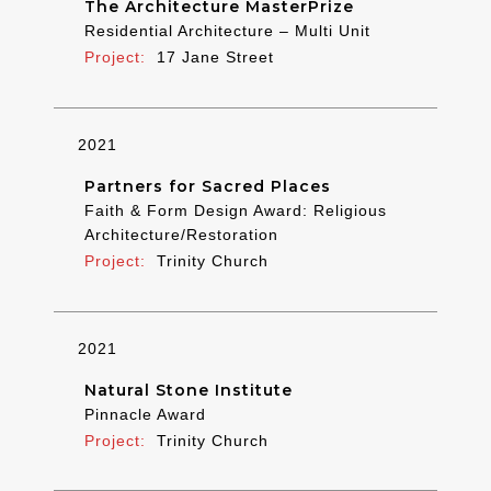
The Architecture MasterPrize
Residential Architecture – Multi Unit
17 Jane Street
2021
Partners for Sacred Places
Faith & Form Design Award: Religious
Architecture/Restoration
Trinity Church
2021
Natural Stone Institute
Pinnacle Award
Trinity Church