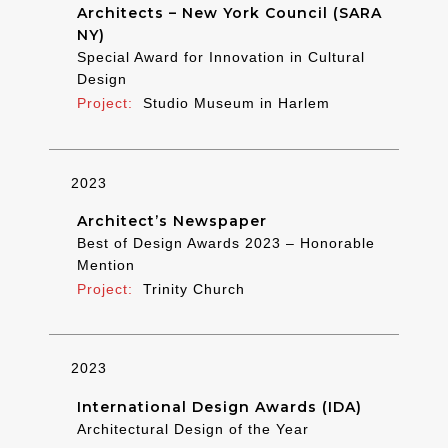
Architects – New York Council (SARA
NY)
Special Award for Innovation in Cultural
Design
Studio Museum in Harlem
2023
Architect’s Newspaper
Best of Design Awards 2023 – Honorable
Mention
Trinity Church
2023
International Design Awards (IDA)
Architectural Design of the Year