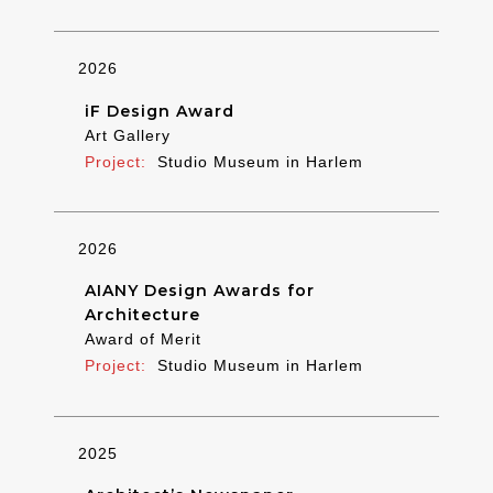
2026
iF Design Award
Art Gallery
Studio Museum in Harlem
2026
AIANY Design Awards for
Architecture
Award of Merit
Studio Museum in Harlem
2025