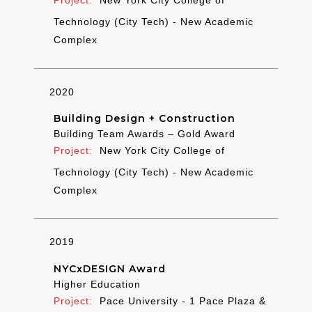
New York City College of
Technology (City Tech) - New Academic
Complex
2020
Building Design + Construction
Building Team Awards – Gold Award
New York City College of
Technology (City Tech) - New Academic
Complex
2019
NYCxDESIGN Award
Higher Education
Pace University - 1 Pace Plaza &