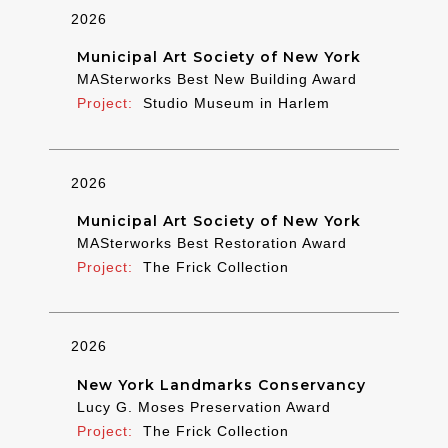
2026
Municipal Art Society of New York
MASterworks Best New Building Award
Studio Museum in Harlem
2026
Municipal Art Society of New York
MASterworks Best Restoration Award
The Frick Collection
2026
New York Landmarks Conservancy
Lucy G. Moses Preservation Award
The Frick Collection