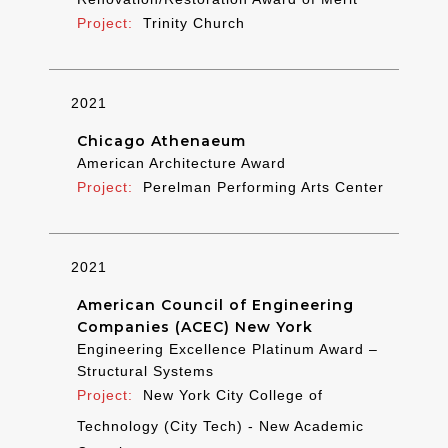
Trinity Church
2021
Chicago Athenaeum
American Architecture Award
Perelman Performing Arts Center
2021
American Council of Engineering
Companies (ACEC) New York
Engineering Excellence Platinum Award –
Structural Systems
New York City College of
Technology (City Tech) - New Academic