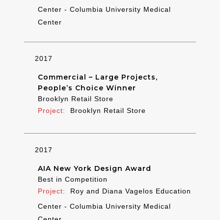
Center - Columbia University Medical
Center
2017
Commercial – Large Projects,
People’s Choice Winner
Brooklyn Retail Store
Brooklyn Retail Store
2017
AIA New York Design Award
Best in Competition
Roy and Diana Vagelos Education
Center - Columbia University Medical
Center