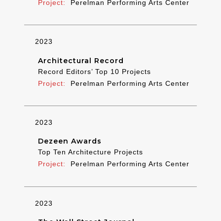
Perelman Performing Arts Center
2023
Architectural Record
Record Editors’ Top 10 Projects
Perelman Performing Arts Center
2023
Dezeen Awards
Top Ten Architecture Projects
Perelman Performing Arts Center
2023