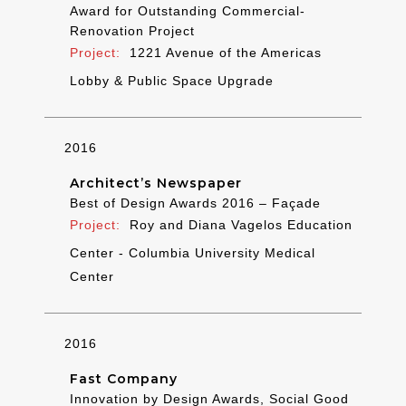
Award for Outstanding Commercial-
Renovation Project
1221 Avenue of the Americas
Lobby & Public Space Upgrade
2016
Architect’s Newspaper
Best of Design Awards 2016 – Façade
Roy and Diana Vagelos Education
Center - Columbia University Medical
Center
2016
Fast Company
Innovation by Design Awards, Social Good