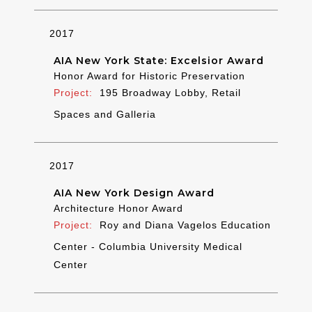
2017
AIA New York State: Excelsior Award
Honor Award for Historic Preservation
195 Broadway Lobby, Retail
Spaces and Galleria
2017
AIA New York Design Award
Architecture Honor Award
Roy and Diana Vagelos Education
Center - Columbia University Medical
Center