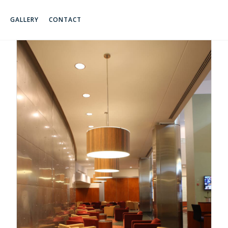
GALLERY
CONTACT