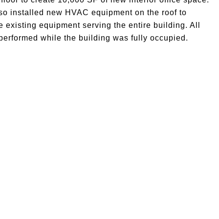
so installed new HVAC equipment on the roof to
e existing equipment serving the entire building. All
erformed while the building was fully occupied.