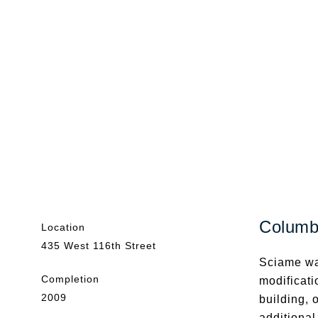
Columbi
Location
435 West 116th Street
Sciame wa
Completion
modificati
2009
building, 
additional