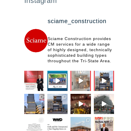
Instagram
sciame_construction
Sciame Construction provides
CM services for a wide range
of highly designed, technically
sophisticated building types
throughout the Tri-State Area.