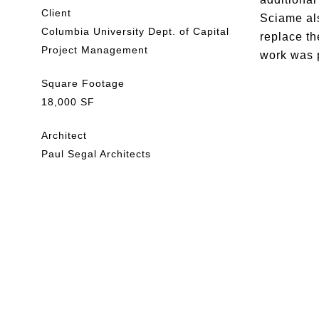
Client
Sciame al
Columbia University Dept. of Capital
replace th
Project Management
work was p
Square Footage
18,000 SF
Architect
Paul Segal Architects