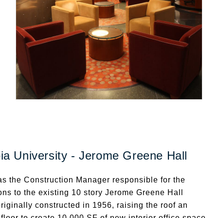
a University - Jerome Greene Hall
s the Construction Manager responsible for the
ons to the existing 10 story Jerome Greene Hall
originally constructed in 1956, raising the roof an
 floor to create 10,000 SF of new interior office space.