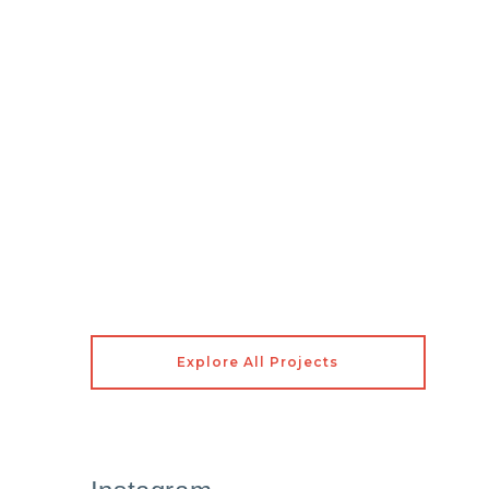
Explore All Projects