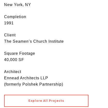
New York, NY
Completion
1991
Client
The Seamen’s Church Institute
Square Footage
40,000 SF
Architect
Ennead Architects LLP
(formerly Polshek Partnership)
Explore All Projects