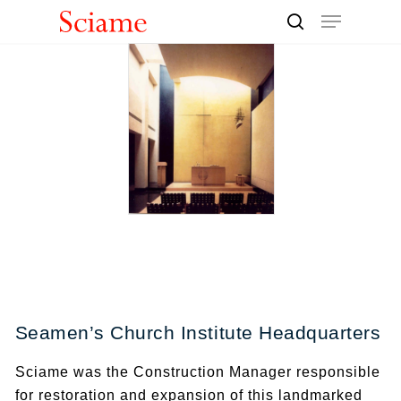
Skip
Menu
to
search
Close
main
Men
content
Seamen’s Church Institute Headquarters
Sciame was the Construction Manager responsible
for restoration and expansion of this landmarked