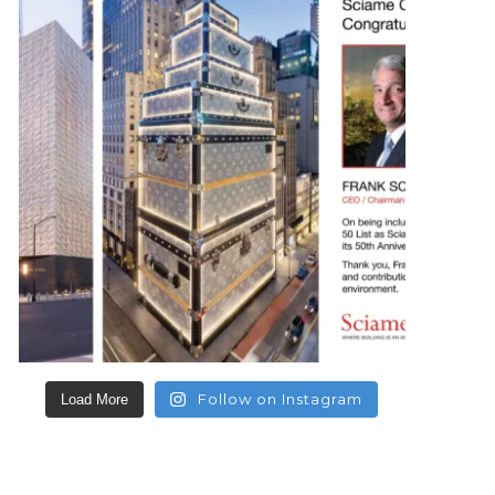
Follow on Instagram
Load More