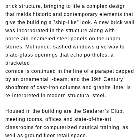
brick structure, bringing to life a complex design
that melds historic and contemporary elements that
give the building a ”ship-like” look. A new brick wall
was incorporated in the structure along with
porcelain-enameled steel panels on the upper
stories. Mullioned, sashed windows give way to
plate-glass openings that echo portholes; a
bracketed
cornice is continued in the line of a parapet capped
by an ornamental I-beam; and the 19th Century
shopfront of cast-iron columns and granite lintel is
re-interpreted in modern structural steel.
Housed in the building are the Seafarer’s Club,
meeting rooms, offices and state-of-the-art
classrooms for computerized nautical training, as
well as ground floor retail space.