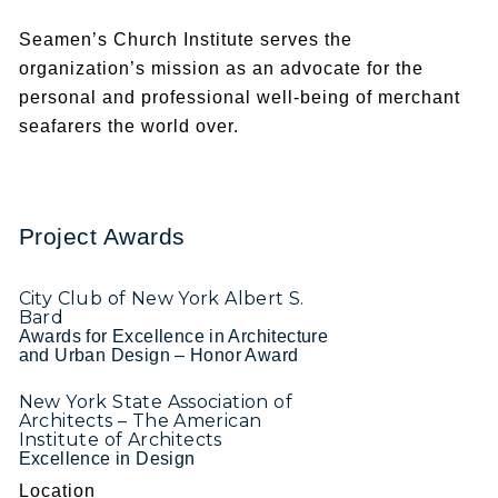
Seamen’s Church Institute serves the
organization’s mission as an advocate for the
personal and professional well-being of merchant
seafarers the world over.
Project Awards
City Club of New York Albert S.
Bard
Awards for Excellence in Architecture
and Urban Design – Honor Award
New York State Association of
Architects – The American
Institute of Architects
Excellence in Design
Location