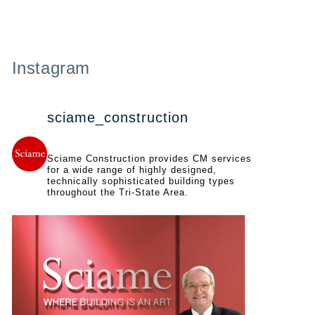
Instagram
sciame_construction
Sciame Construction provides CM services
for a wide range of highly designed,
technically sophisticated building types
throughout the Tri-State Area.