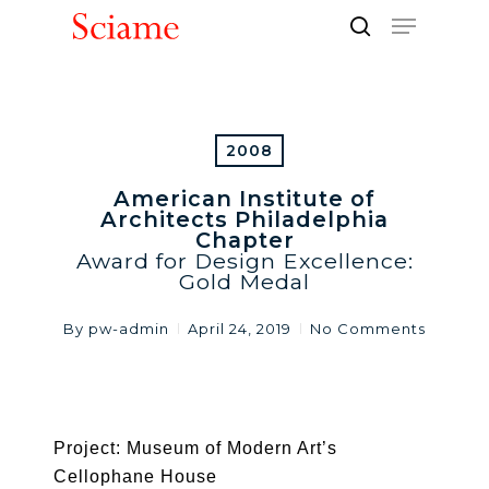
Skip
Menu
to
search
Close
main
Men
content
2008
American Institute of
Architects Philadelphia
Chapter
Award for Design Excellence:
Gold Medal
By
pw-admin
April 24, 2019
No Comments
Project: Museum of Modern Art’s
Cellophane House