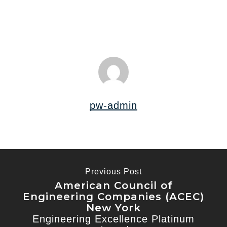
pw-admin
Previous Post
American Council of
Engineering Companies (ACEC)
New York
Engineering Excellence Platinum