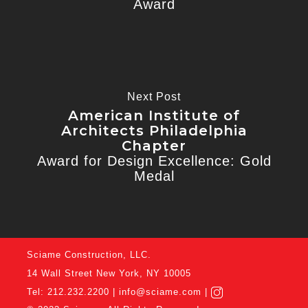
Award
Next Post
American Institute of
Architects Philadelphia
Chapter
Award for Design Excellence: Gold
Medal
Sciame Construction, LLC.
14 Wall Street New York, NY 10005
Tel: 212.232.2200 |
info@sciame.com
|