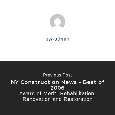
pw-admin
Previous Post
NY Construction News - Best of
2006
Award of Merit- Rehabilitation,
Renovation and Restoration