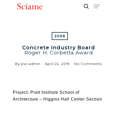
Skip
Menu
to
search
Close
main
Men
content
2006
Concrete Industry Board
Roger H. Corbetta Award
By
pw-admin
April 24, 2019
No Comments
Project: Pratt Institute School of
Architecture – Higgins Hall Center Section