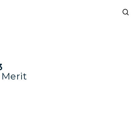
se
3
Merit