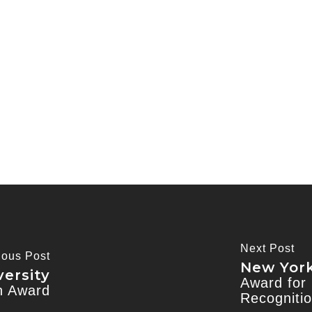
Next Post
ious Post
New York
ersity
Award for 
on Award
Recogniti