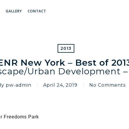
GALLERY
CONTACT
2013
ENR New York – Best of 201
scape/Urban Development – 
By
pw-admin
April 24, 2019
No Comments
our Freedoms Park