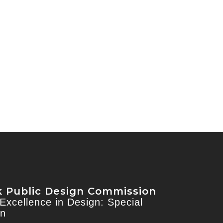
 Public Design Commission
Excellence in Design: Special
on