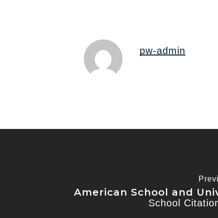
pw-admin
Prev
American School and Univ
School Citati