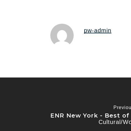
pw-admin
Previo
ENR New York - Best of
Cultural/W