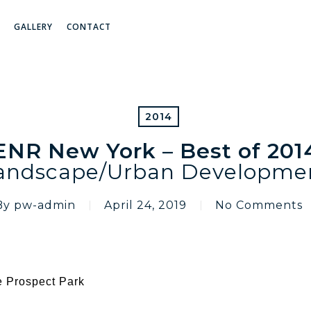
GALLERY
CONTACT
2014
ENR New York – Best of 201
andscape/Urban Developme
By
pw-admin
April 24, 2019
No Comments
e Prospect Park