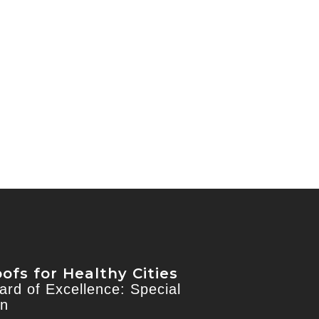
ofs for Healthy Cities
rd of Excellence: Special
on