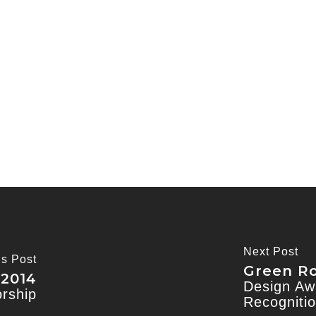
Next Post
us Post
Green Ro
 2014
Design Awa
orship
Recogniti