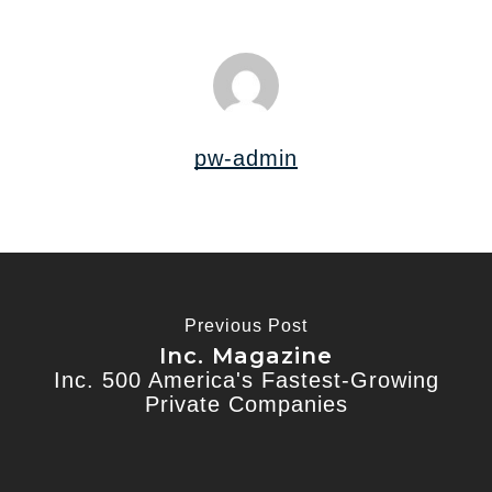
pw-admin
Previous Post
Inc. Magazine
Inc. 500 America's Fastest-Growing
Private Companies