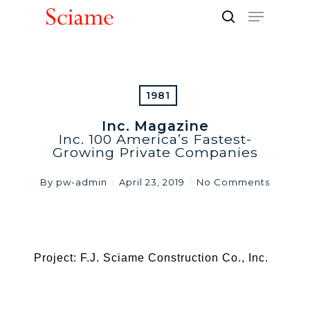
Skip
Menu
to
search
Close
main
Men
content
1981
Inc. Magazine
Inc. 100 America’s Fastest-
Growing Private Companies
By
pw-admin
April 23, 2019
No Comments
Project: F.J. Sciame Construction Co., Inc.