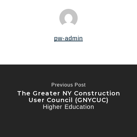
pw-admin
Previous Post
The Greater NY Construction
User Council (GNYCUC)
Higher Education