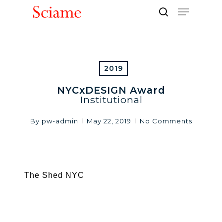
Skip
Menu
to
search
Close
main
Men
content
2019
NYCxDESIGN Award
Institutional
By
pw-admin
May 22, 2019
No Comments
The Shed NYC