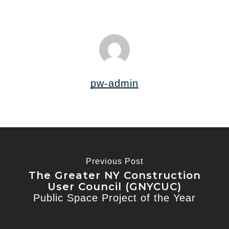
pw-admin
Previous Post
The Greater NY Construction
User Council (GNYCUC)
Public Space Project of the Year