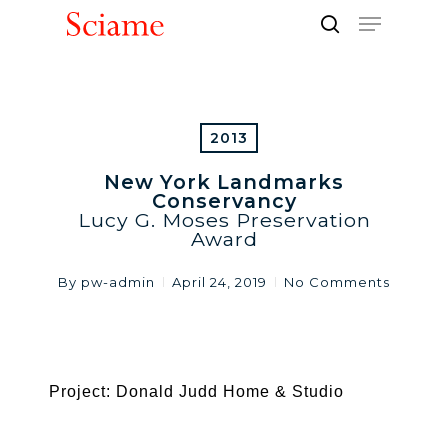
Skip
Menu
to
search
Close
main
Men
content
2013
New York Landmarks
Conservancy
Lucy G. Moses Preservation
Award
By
pw-admin
April 24, 2019
No Comments
Project: Donald Judd Home & Studio