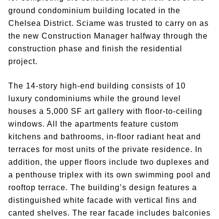
ground condominium building located in the
Chelsea District. Sciame was trusted to carry on as
the new Construction Manager halfway through the
construction phase and finish the residential
project.
The 14-story high-end building consists of 10
luxury condominiums while the ground level
houses a 5,000 SF art gallery with floor-to-ceiling
windows. All the apartments feature custom
kitchens and bathrooms, in-floor radiant heat and
terraces for most units of the private residence. In
addition, the upper floors include two duplexes and
a penthouse triplex with its own swimming pool and
rooftop terrace. The building’s design features a
distinguished white facade with vertical fins and
canted shelves. The rear facade includes balconies