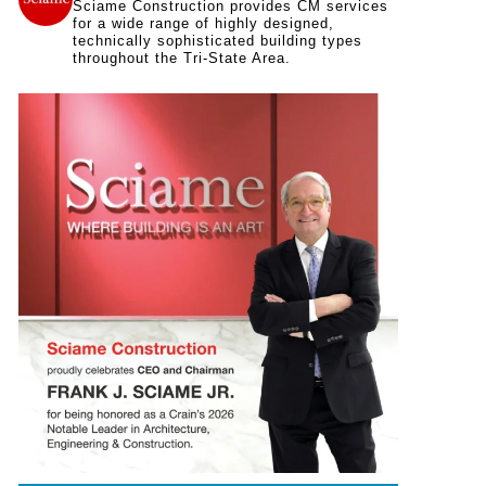
Sciame Construction provides CM services
for a wide range of highly designed,
technically sophisticated building types
throughout the Tri-State Area.