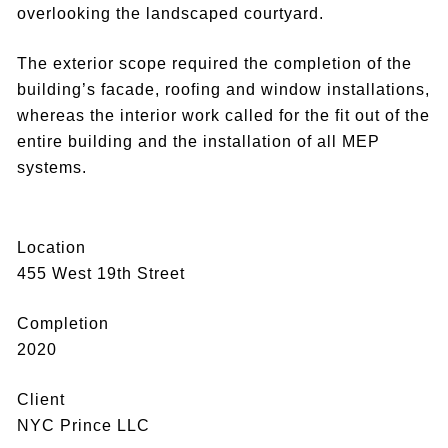
overlooking the landscaped courtyard.
The exterior scope required the completion of the
building’s facade, roofing and window installations,
whereas the interior work called for the fit out of the
entire building and the installation of all MEP
systems.
Location
455 West 19th Street
Completion
2020
Client
NYC Prince LLC