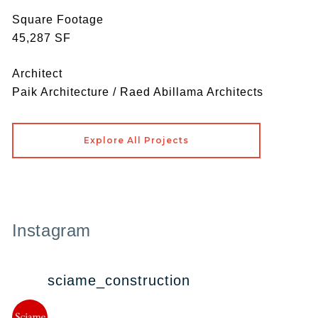
Square Footage
45,287 SF
Architect
Paik Architecture / Raed Abillama Architects
Explore All Projects
Instagram
sciame_construction