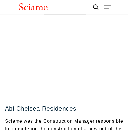
Skip
Menu
to
search
Close
main
Men
content
Abi Chelsea Residences
Sciame was the Construction Manager responsible
for completing the construction of a new out-of-the-