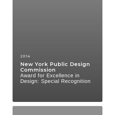
2014
New York Public Design
Commission
Award for Excellence in
Design: Special Recognition
Parks