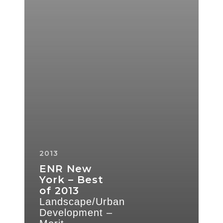
Development
–
Merit
2013
ENR New
York – Best
of 2013
Landscape/Urban
Development –