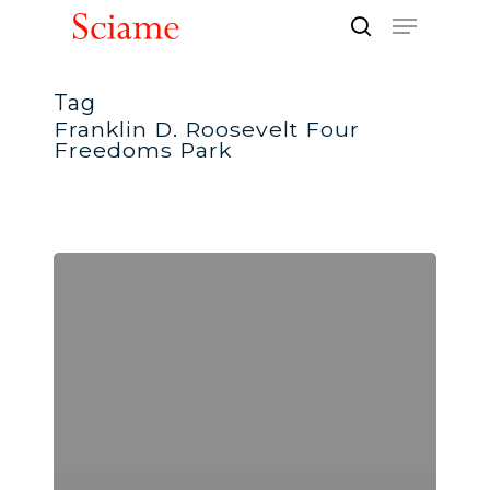
Skip
Menu
to
search
Close
main
Men
content
Tag
Franklin D. Roosevelt Four
Freedoms Park
ENR
New
York
–
Best
of
2013
Landscape/Urban