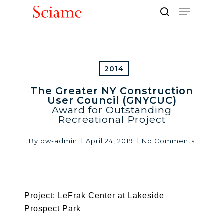
Skip
Menu
to
search
Close
main
Men
content
2014
The Greater NY Construction
User Council (GNYCUC)
Award for Outstanding
Recreational Project
By
pw-admin
April 24, 2019
No Comments
Project: LeFrak Center at Lakeside
Prospect Park