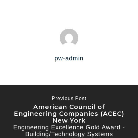
pw-admin
Previous Post
American Council of
Engineering Companies (ACEC)
New York
Engineering Excellence Gold Award -
Building/Technology Systems