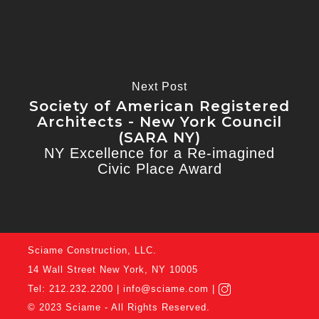
Next Post
Society of American Registered
Architects - New York Council
(SARA NY)
NY Excellence for a Re-imagined
Civic Place Award
Sciame Construction, LLC.
14 Wall Street New York, NY 10005
Tel: 212.232.2200 |
info@sciame.com
|
©
2023 Sciame - All Rights Reserved.