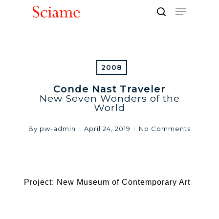
Skip
Menu
to
search
Close
main
Men
content
2008
Conde Nast Traveler
New Seven Wonders of the
World
By
pw-admin
April 24, 2019
No Comments
Project: New Museum of Contemporary Art