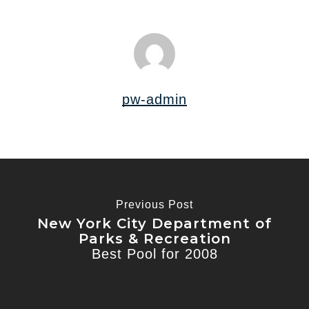
pw-admin
Previous Post
New York City Department of
Parks & Recreation
Best Pool for 2008