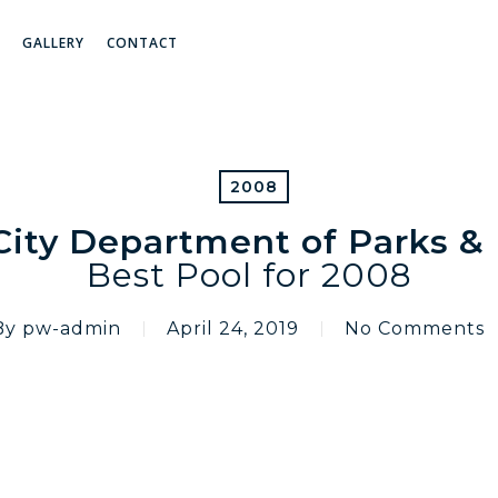
GALLERY
CONTACT
2008
ity Department of Parks &
Best Pool for 2008
By
pw-admin
April 24, 2019
No Comments