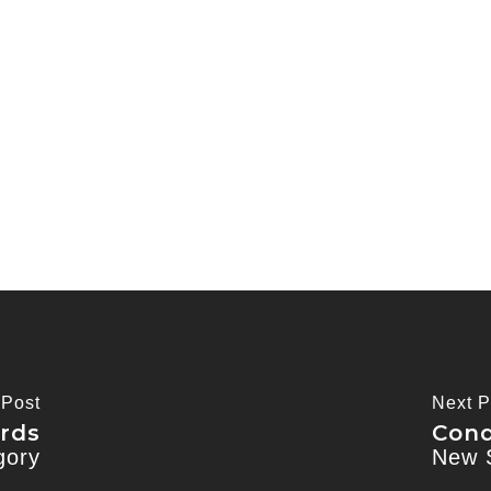
 Post
Next P
rds
Cond
gory
New 