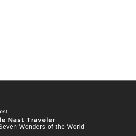
ost
e Nast Traveler
Seven Wonders of the World