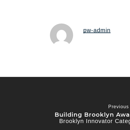
pw-admin
Previous
Building Brooklyn Awa
Brooklyn Innovator Cate