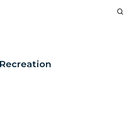
se
 Recreation